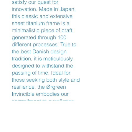
satisfy our quest for 
innovation. Made in Japan, 
this classic and extensive 
sheet titanium frame is a 
minimalistic piece of craft, 
generated through 100 
different processes. True to 
the best Danish design 
tradition, it is meticulously 
designed to withstand the 
passing of time. Ideal for 
those seeking both style and 
resilience, the Ørgreen 
Invincible embodies our 
commitment to excellence. 
Visit us and experience 
eyewear refined to perfection.