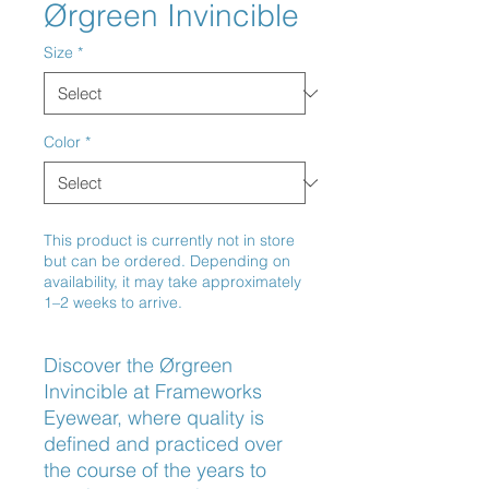
Ørgreen Invincible
Size
*
Color
*
This product is currently not in store
but can be ordered. Depending on
availability, it may take approximately
1–2 weeks to arrive.
Discover the Ørgreen 
Invincible at Frameworks 
Eyewear, where quality is 
defined and practiced over 
the course of the years to 