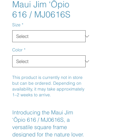
Maui Jim ‘Ōpio
616 / MJ0616S
Size
*
Color
*
This product is currently not in store
but can be ordered. Depending on
availability, it may take approximately
1–2 weeks to arrive.
Introducing the Maui Jim 
‘Ōpio 616 / MJ0616S, a 
versatile square frame 
designed for the nature lover. 