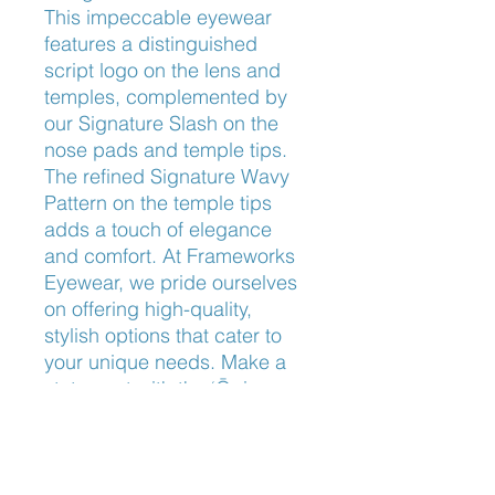
This impeccable eyewear 
features a distinguished 
script logo on the lens and 
temples, complemented by 
our Signature Slash on the 
nose pads and temple tips. 
The refined Signature Wavy 
Pattern on the temple tips 
adds a touch of elegance 
and comfort. At Frameworks 
Eyewear, we pride ourselves 
on offering high-quality, 
stylish options that cater to 
your unique needs. Make a 
statement with the ‘Ōpio, 
where functionality meets 
fashionable design.