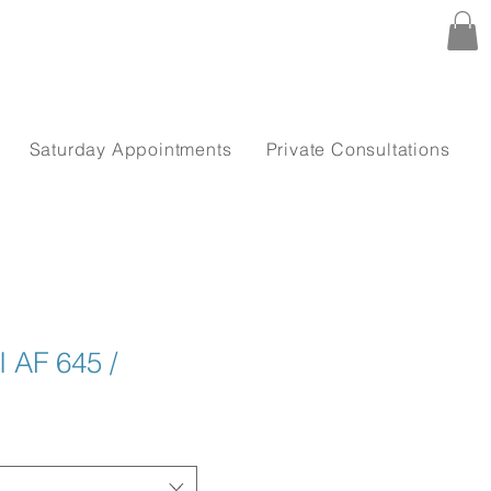
Saturday Appointments
Private Consultations
 AF 645 /