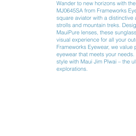
Wander to new horizons with the 
MJ0645SA from Frameworks Eyew
square aviator with a distinctive 
strolls and mountain treks. Desig
MauiPure lenses, these sunglasse
visual experience for all your ou
Frameworks Eyewear, we value pro
eyewear that meets your needs. 
style with Maui Jim Pīwai – the u
explorations.
Find Us
About Us