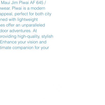
Maui Jim Pīwai AF 645 / 
ear. Pīwai is a modern 
appeal, perfect for both city 
ned with lightweight 
s offer an unparalleled 
tdoor adventures. At 
viding high-quality, stylish 
Enhance your vision and 
ltimate companion for your 