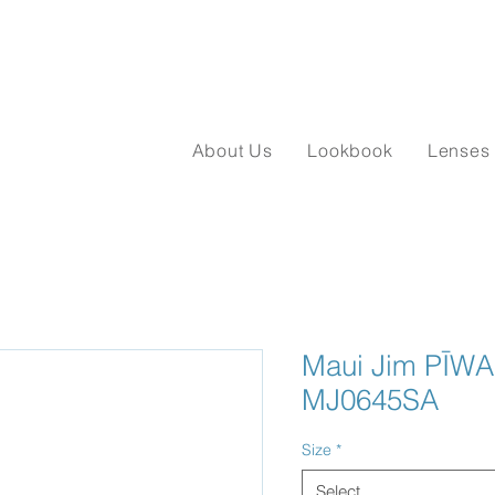
About Us
Lookbook
Lenses
Maui Jim PĪWAI
MJ0645SA
Size
*
Select