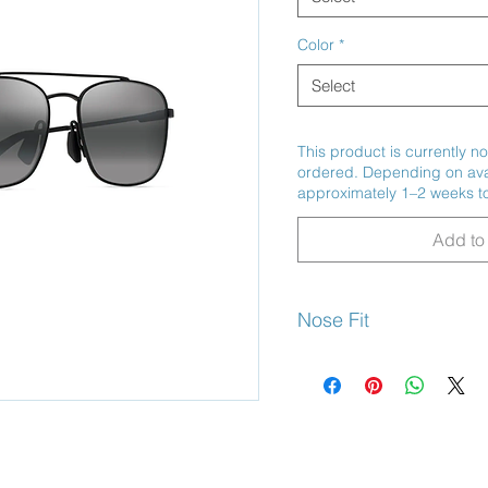
Color
*
Select
This product is currently no
ordered. Depending on avail
approximately 1–2 weeks to
Add to 
Nose Fit
Adjustable Nose Pads