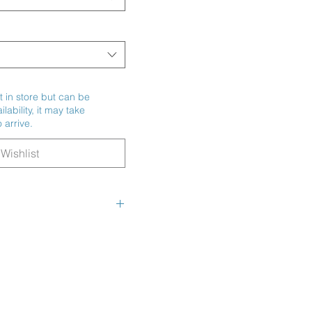
t in store but can be
ability, it may take
 arrive.
Wishlist