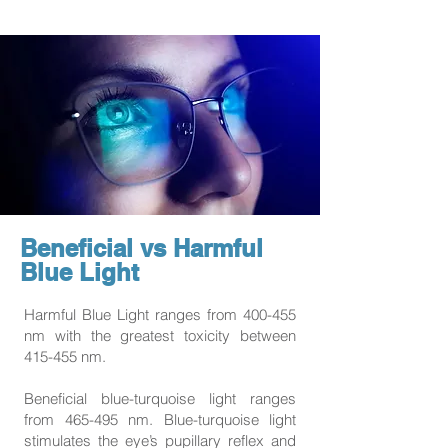
Beneficial vs Harmful
Blue Light
Harmful Blue Light ranges from 400-455
nm with the greatest toxicity between
415-455 nm.
Beneficial blue-turquoise light ranges
from 465-495 nm. Blue-turquoise light
stimulates the eye’s pupillary reflex and