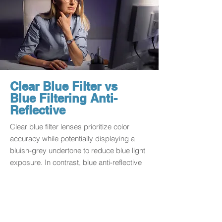
Clear Blue Filter vs
Blue Filtering Anti-
Reflective
Clear blue filter lenses prioritize color
accuracy while potentially displaying a
bluish-grey undertone to reduce blue light
exposure. In contrast, blue anti-reflective
lenses may introduce a purple hue with
brownish-yellow undertones, offering a
fashion-forward aesthetic. Choose based
on your preference for color accuracy or a
stylish tech-forward look.