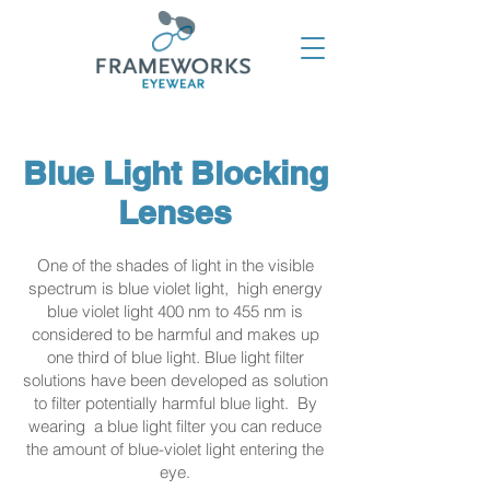
Blue Light Blocking
Lenses
One of the shades of light in the visible
spectrum is blue violet light, high energy
blue violet light 400 nm to 455 nm is
considered to be harmful and makes up
one third of blue light. Blue light filter
solutions have been developed as solution
to filter potentially harmful blue light. By
wearing a blue light filter you can reduce
the amount of blue-violet light entering the
eye.