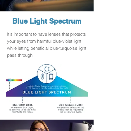
Blue Light Spectrum
It's important to have lenses that protects
your eyes from harmful blue-violet light
while letting beneficial blue-turquoise light
pass through.