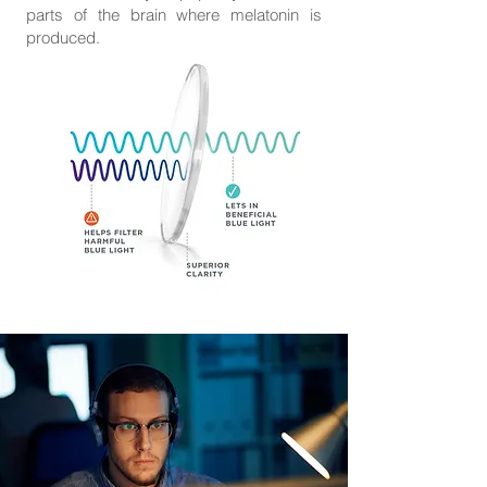
parts of the brain where melatonin is
produced.