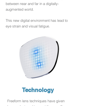
between near and far in a digitally-
augmented world.
This new digital environment has lead to
eye strain and visual fatigue.
Technology
Freeform lens techniques have given