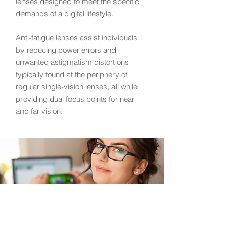
lenses designed to meet the specific
demands of a digital lifestyle.
Anti-fatigue lenses assist individuals
by reducing power errors and
unwanted astigmatism distortions
typically found at the periphery of
regular single-vision lenses, all while
providing dual focus points for near
and far vision.