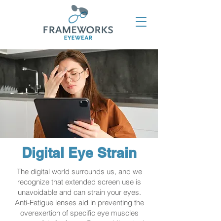
Digital Eye Strain
The digital world surrounds us, and we
recognize that extended screen use is
unavoidable and can strain your eyes.
Anti-Fatigue lenses aid in preventing the
overexertion of specific eye muscles