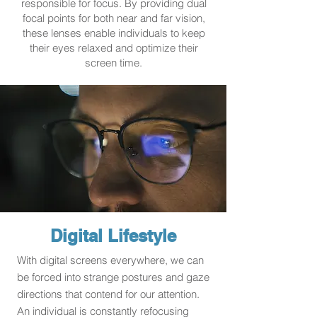
responsible for focus. By providing dual
focal points for both near and far vision,
these lenses enable individuals to keep
their eyes relaxed and optimize their
screen time.
Digital Lifestyle
With digital screens everywhere, we can
be forced into strange postures and gaze
directions that contend for our attention.
An individual is constantly refocusing