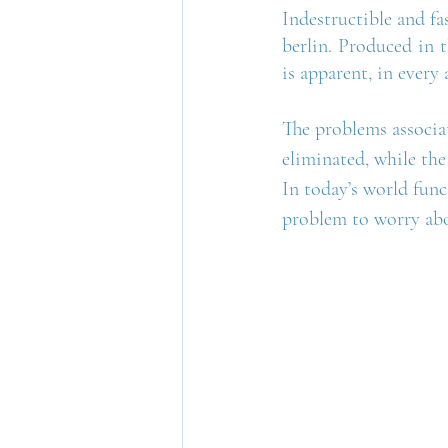
Indestructible and fa
berlin. Produced in t
is apparent, in every 
The problems associat
eliminated, while the
In today’s world func
problem to worry abo