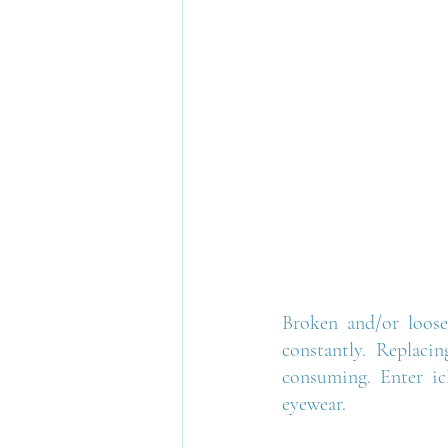
Broken and/or loose
constantly. Replacin
consuming. Enter ic!
eyewear.