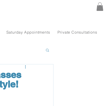
Saturday Appointments
Private Consultations
asses
yle!