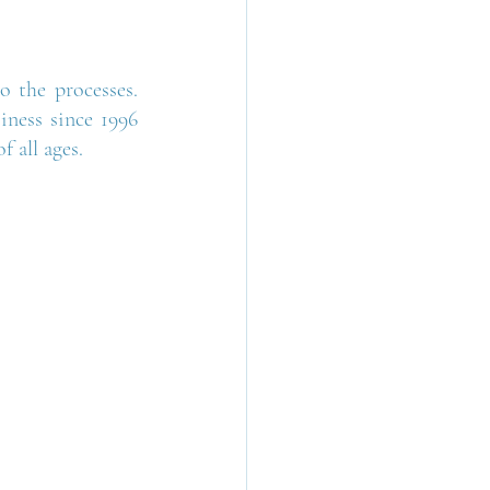
 the processes. 
ness since 1996 
 all ages.