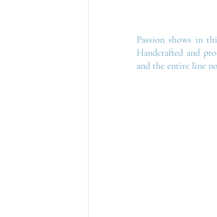
Passion shows in thi
Handcrafted and prod
and the entire line n