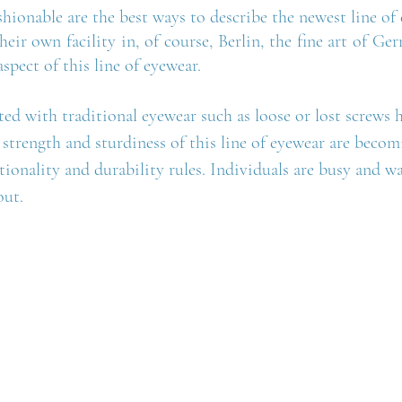
shionable are the best ways to describe the newest line of 
heir own facility in, of course, Berlin, the fine art of Ge
aspect of this line of eyewear.
ed with traditional eyewear such as loose or lost screws 
 strength and sturdiness of this line of eyewear are beco
tionality and durability rules. Individuals are busy and wa
ut.  