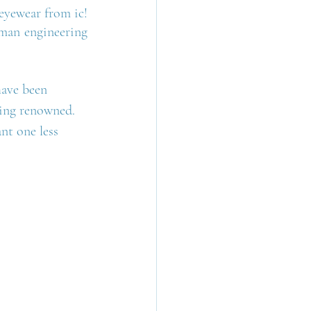
eyewear from ic! 
rman engineering 
have been 
ming renowned. 
nt one less 