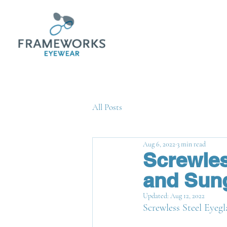
All Posts
Aug 6, 2022
3 min read
Screwles
and Sung
Updated:
Aug 12, 2022
Screwless Steel Eyegl