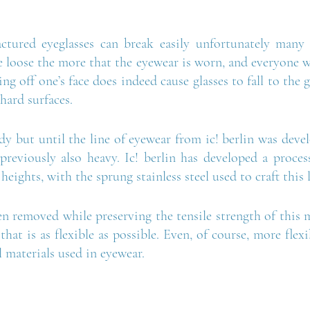
ctured eyeglasses can break easily unfortunately many 
 loose the more that the eyewear is worn, and everyone wh
ng off one’s face does indeed cause glasses to fall to the
hard surfaces.
urdy but until the line of eyewear from ic! berlin was devel
 previously also heavy. Ic! berlin has developed a proces
 heights, with the sprung stainless steel used to craft this 
n removed while preserving the tensile strength of this 
that is as flexible as possible. Even, of course, more flexi
 materials used in eyewear. 