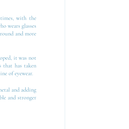
times, with the 
o wears glasses 
 ground and more 
oped, it was not 
s that has taken 
line of eyewear.
metal and adding 
ble and stronger 