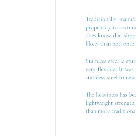
Traditionally manufa
propensity to become
does know that slippi
likely than not, onto 
Stainless steel is st
very flexible. It was
stainless steel to new
The heaviness has bee
lightweight strength 
than more traditional