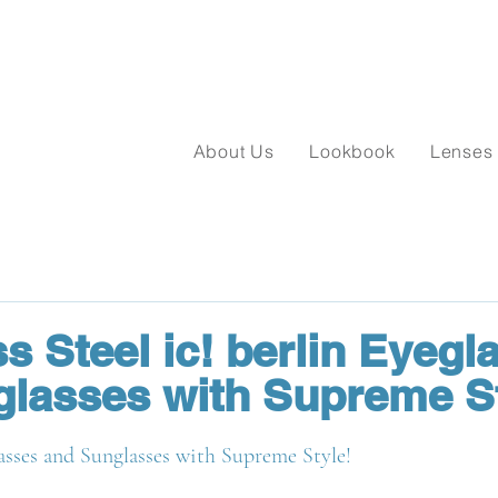
About Us
Lookbook
Lenses
s Steel ic! berlin Eyegl
lasses with Supreme St
asses and Sunglasses with Supreme Style!