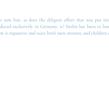
s new line, as does the diligent effort that was put into
uced exclusively in Germany, ic! berlin has been in busi
ow is expansive and suits both men, women, and children of