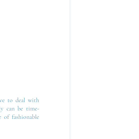
e to deal with 
tly can be time-
 of fashionable 