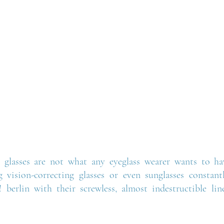
 glasses are not what any eyeglass wearer wants to hav
g vision-correcting glasses or even sunglasses constan
 berlin with their screwless, almost indestructible line