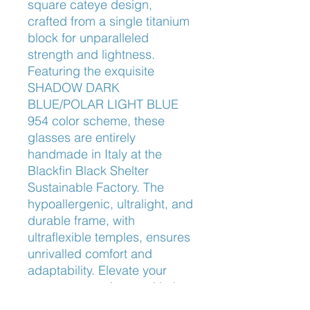
square cateye design, 
crafted from a single titanium 
block for unparalleled 
strength and lightness. 
Featuring the exquisite 
SHADOW DARK 
BLUE/POLAR LIGHT BLUE 
954 color scheme, these 
glasses are entirely 
handmade in Italy at the 
Blackfin Black Shelter 
Sustainable Factory. The 
hypoallergenic, ultralight, and 
durable frame, with 
ultraflexible temples, ensures 
unrivalled comfort and 
adaptability. Elevate your 
eyewear experience with the 
Anna Bay BF998, where 