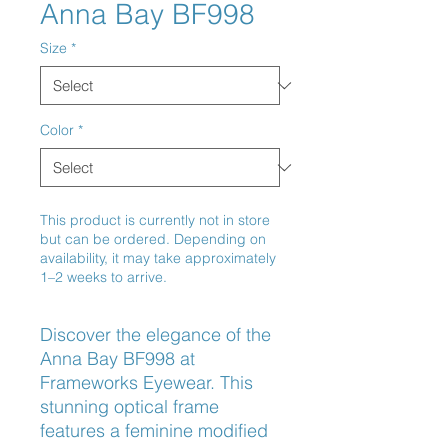
Anna Bay BF998
Size
*
Color
*
This product is currently not in store
but can be ordered. Depending on
availability, it may take approximately
1–2 weeks to arrive.
Discover the elegance of the 
Anna Bay BF998 at 
Frameworks Eyewear. This 
stunning optical frame 
features a feminine modified 