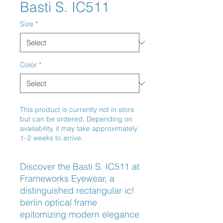
Basti S. IC511
Size
*
Color
*
This product is currently not in store
but can be ordered. Depending on
availability, it may take approximately
1–2 weeks to arrive.
Discover the Basti S. IC511 at 
Frameworks Eyewear, a 
distinguished rectangular ic! 
berlin optical frame 
epitomizing modern elegance 