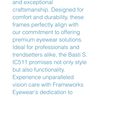
and exceptional 
craftsmanship. Designed for 
comfort and durability, these 
frames perfectly align with 
our commitment to offering 
premium eyewear solutions. 
Ideal for professionals and 
trendsetters alike, the Basti S. 
IC511 promises not only style 
but also functionality. 
Experience unparalleled 
vision care with Frameworks 
Eyewear's dedication to 
quality and customer 
satisfaction.
Nose Fit
Adjustable Nose Pads