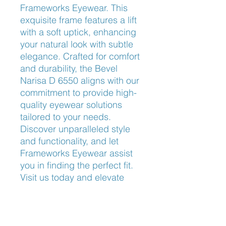
Frameworks Eyewear. This 
exquisite frame features a lift 
with a soft uptick, enhancing 
your natural look with subtle 
elegance. Crafted for comfort 
and durability, the Bevel 
Narisa D 6550 aligns with our 
commitment to provide high-
quality eyewear solutions 
tailored to your needs. 
Discover unparalleled style 
and functionality, and let 
Frameworks Eyewear assist 
you in finding the perfect fit. 
Visit us today and elevate 
your eyewear game with the 
exceptional Bevel Narisa D 
6550.