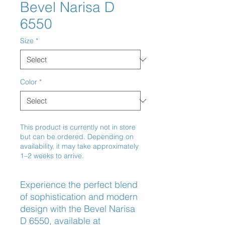
Bevel Narisa D
6550
Size
*
Color
*
This product is currently not in store
but can be ordered. Depending on
availability, it may take approximately
1–2 weeks to arrive.
Experience the perfect blend 
of sophistication and modern 
design with the Bevel Narisa 
D 6550, available at 