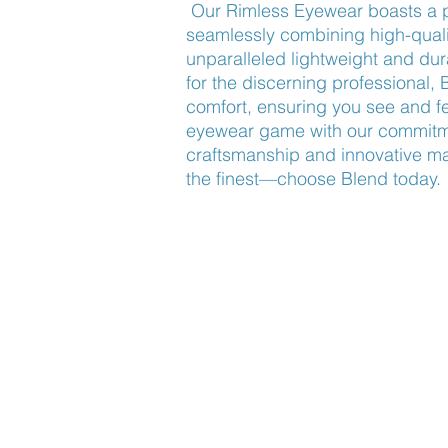
Our Rimless Eyewear boasts a p
seamlessly combining high-quali
unparalleled lightweight and du
for the discerning professional, 
comfort, ensuring you see and fe
eyewear game with our commitme
craftsmanship and innovative mat
the finest—choose Blend today.
Find Us
About Us
Lookbook