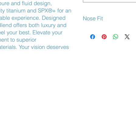
ure and fluid design,
ty titanium and SPX®+ for an
rable experience. Designed
Nose Fit
Blend offers both luxury and
Adjustable Nose Pads
el your best. Elevate your
nt to superior
erials. Your vision deserves