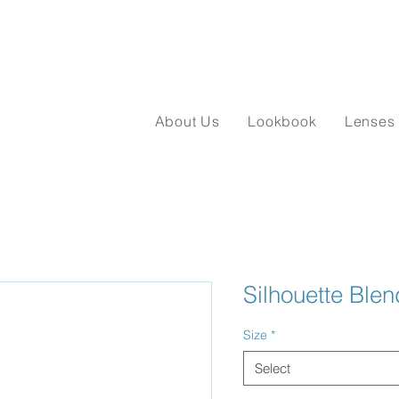
About Us
Lookbook
Lenses
Silhouette Ble
Size
*
Select