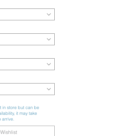
t in store but can be
ability, it may take
 arrive.
Wishlist