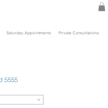
Saturday Appointments
Private Consultations
nd 5555