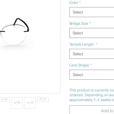
Color
*
Select
Bridge Size
*
Select
Temple Length
*
Select
Lens Shape
*
Select
This product is currently no
ordered. Depending on avail
approximately 1–2 weeks to
Add to 