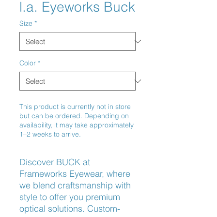
l.a. Eyeworks Buck
Size
*
Color
*
This product is currently not in store
but can be ordered. Depending on
availability, it may take approximately
1–2 weeks to arrive.
Discover BUCK at 
Frameworks Eyewear, where 
we blend craftsmanship with 
style to offer you premium 
optical solutions. Custom-