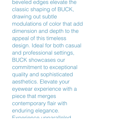
beveled edges elevate the 
classic shaping of BUCK, 
drawing out subtle 
modulations of color that add 
dimension and depth to the 
appeal of this timeless 
design. Ideal for both casual 
and professional settings, 
BUCK showcases our 
commitment to exceptional 
quality and sophisticated 
aesthetics. Elevate your 
eyewear experience with a 
piece that merges 
contemporary flair with 
enduring elegance. 
Experience unparalleled 
comfort and style with BUCK, 
exclusively at Frameworks 