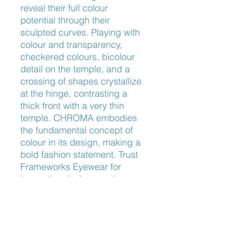
reveal their full colour 
potential through their 
sculpted curves. Playing with 
colour and transparency, 
checkered colours, bicolour 
detail on the temple, and a 
crossing of shapes crystallize 
at the hinge, contrasting a 
thick front with a very thin 
temple. CHROMA embodies 
the fundamental concept of 
colour in its design, making a 
bold fashion statement. Trust 
Frameworks Eyewear for 
innovative designs and 
unparalleled craftsmanship in 
every pair.