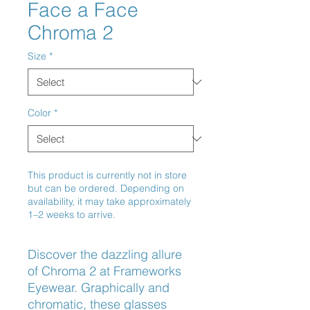
Face a Face
Chroma 2
Size
*
Color
*
This product is currently not in store
but can be ordered. Depending on
availability, it may take approximately
1–2 weeks to arrive.
Discover the dazzling allure 
of Chroma 2 at Frameworks 
Eyewear. Graphically and 
chromatic, these glasses 