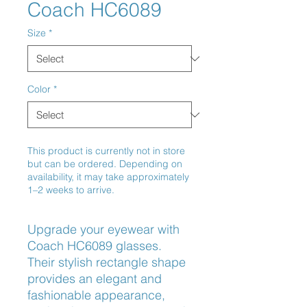
Coach HC6089
Size
*
Color
*
This product is currently not in store
but can be ordered. Depending on
availability, it may take approximately
1–2 weeks to arrive.
Upgrade your eyewear with 
Coach HC6089 glasses. 
Their stylish rectangle shape 
provides an elegant and 
fashionable appearance, 