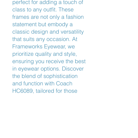
perfect for adding a touch of 
class to any outfit. These 
frames are not only a fashion 
statement but embody a 
classic design and versatility 
that suits any occasion. At 
Frameworks Eyewear, we 
prioritize quality and style, 
ensuring you receive the best 
in eyewear options. Discover 
the blend of sophistication 
and function with Coach 
HC6089, tailored for those 
who appreciate timeless 
elegance.
Nose Fit
Universal Fit