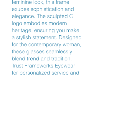
feminine look, this frame 
exudes sophistication and 
elegance. The sculpted C 
logo embodies modern 
heritage, ensuring you make 
a stylish statement. Designed 
for the contemporary woman, 
these glasses seamlessly 
blend trend and tradition. 
Trust Frameworks Eyewear 
for personalized service and 
the finest eyewear selection.
Nose Fit
Universal Fit