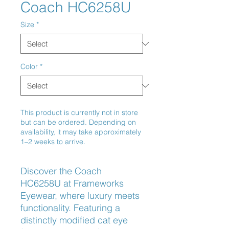
Coach HC6258U
Size
*
Color
*
This product is currently not in store
but can be ordered. Depending on
availability, it may take approximately
1–2 weeks to arrive.
Discover the Coach 
HC6258U at Frameworks 
Eyewear, where luxury meets 
functionality. Featuring a 
distinctly modified cat eye 