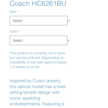
Coach HC6261BU
Size
*
Color
*
This product is currently not in store
but can be ordered. Depending on
availability, it may take approximately
1–2 weeks to arrive.
Inspired by Coach jewelry, 
this optical model has a best-
selling temple design with 
iconic sparkling 
embellishments. Featuring a 