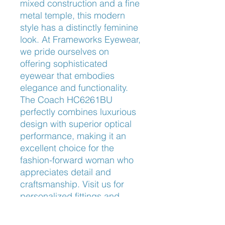
mixed construction and a fine 
metal temple, this modern 
style has a distinctly feminine 
look. At Frameworks Eyewear, 
we pride ourselves on 
offering sophisticated 
eyewear that embodies 
elegance and functionality. 
The Coach HC6261BU 
perfectly combines luxurious 
design with superior optical 
performance, making it an 
excellent choice for the 
fashion-forward woman who 
appreciates detail and 
craftsmanship. Visit us for 
personalized fittings and 
expert advice to find the 
perfect eyewear for your 