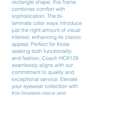
rectangle shape, this frame 
combines comfort with 
sophistication. The bi-
laminate color ways introduce 
just the right amount of visual 
interest, enhancing its classic 
appeal. Perfect for those 
seeking both functionality 
and fashion, Coach HC6129 
seamlessly aligns with our 
commitment to quality and 
exceptional service. Elevate 
your eyewear collection with 
this timeless piece and 
experience the difference at 
Frameworks Eyewear.
Nose Fit