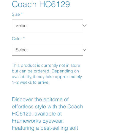
Coach HC6129
Size
*
Color
*
This product is currently not in store
but can be ordered. Depending on
availability, it may take approximately
1–2 weeks to arrive.
Discover the epitome of 
effortless style with the Coach 
HC6129, available at 
Frameworks Eyewear. 
Featuring a best-selling soft 