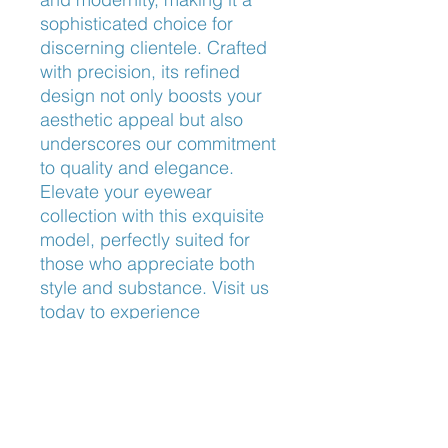
sophisticated choice for 
discerning clientele. Crafted 
with precision, its refined 
design not only boosts your 
aesthetic appeal but also 
underscores our commitment 
to quality and elegance. 
Elevate your eyewear 
collection with this exquisite 
model, perfectly suited for 
those who appreciate both 
style and substance. Visit us 
today to experience 
unparalleled craftsmanship 
and personalized service.
Bridge