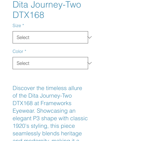
Dita Journey-Two
DTX168
Size
*
Color
*
Discover the timeless allure 
of the Dita Journey-Two 
DTX168 at Frameworks 
Eyewear. Showcasing an 
elegant P3 shape with classic 
1920's styling, this piece 
seamlessly blends heritage 
and modernity, making it a 