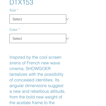
DTX153
Size
*
Color
*
Inspired by the cool screen 
sirens of French new wave 
cinema, SHOWGOER 
tantalizes with the possibility 
of concealed identities. Its 
angular dimensions suggest 
a new and rebellious attitude, 
from the bold new weight of 
the acetate frame to the 