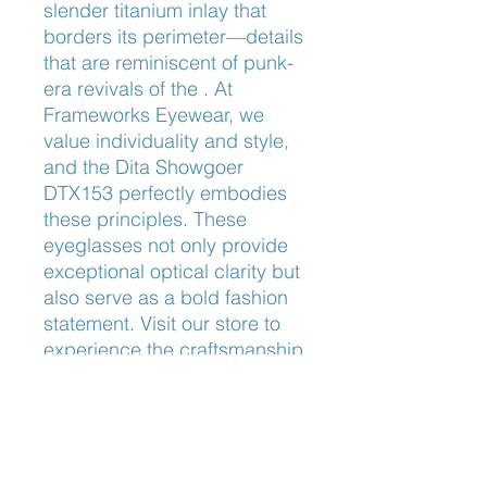
slender titanium inlay that 
borders its perimeter—details 
that are reminiscent of punk-
era revivals of the . At 
Frameworks Eyewear, we 
value individuality and style, 
and the Dita Showgoer 
DTX153 perfectly embodies 
these principles. These 
eyeglasses not only provide 
exceptional optical clarity but 
also serve as a bold fashion 
statement. Visit our store to 
experience the craftsmanship 
and sophistication that define 
our curated collection.
Bridge