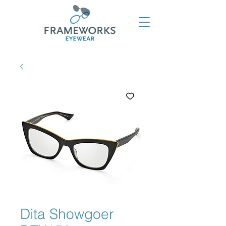
Dita Showgoer