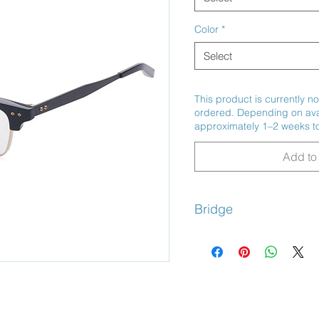
Color
*
Select
This product is currently no
ordered. Depending on avail
approximately 1–2 weeks to
Add to 
Bridge
Adjustable Nose Pads