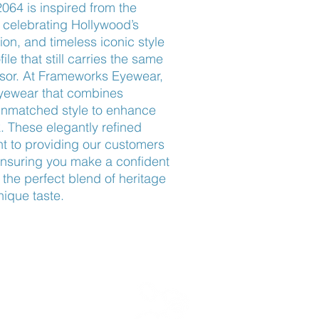
64 is inspired from the 
elebrating Hollywood’s 
on, and timeless iconic style 
le that still carries the same 
ssor. At Frameworks Eyewear, 
eyewear that combines 
nmatched style to enhance 
. These elegantly refined 
 to providing our customers 
ensuring you make a confident 
 the perfect blend of heritage 
nique taste.