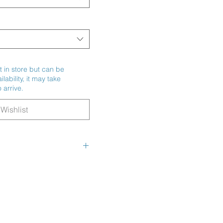
t in store but can be
ability, it may take
 arrive.
Wishlist