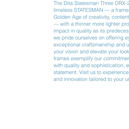
The Dita Statesman Three DRX-20
timeless STATESMAN — a frame c
Golden Age of creativity, contenti
— with a thinner more lighter profi
impact in quality as its predece
we pride ourselves on offering 
exceptional craftsmanship and u
your vision and elevate your look
frames exemplify our commitment
with quality and sophistication, 
statement. Visit us to experience
and innovation tailored to your u
Find Us