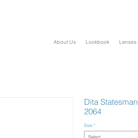
About Us
Lookbook
Lenses
Dita Statesma
2064
Size
*
Select