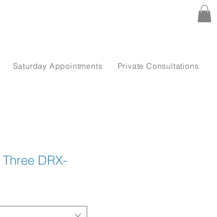
Saturday Appointments
Private Consultations
n Three DRX-