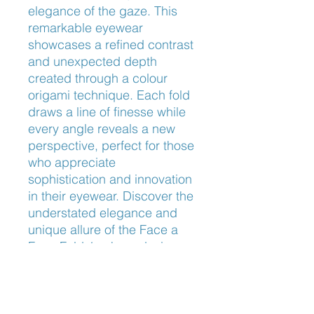
elegance of the gaze. This 
remarkable eyewear 
showcases a refined contrast 
and unexpected depth 
created through a colour 
origami technique. Each fold 
draws a line of finesse while 
every angle reveals a new 
perspective, perfect for those 
who appreciate 
sophistication and innovation 
in their eyewear. Discover the 
understated elegance and 
unique allure of the Face a 
Face Fold 1, where design 
meets exceptional 
craftsmanship.