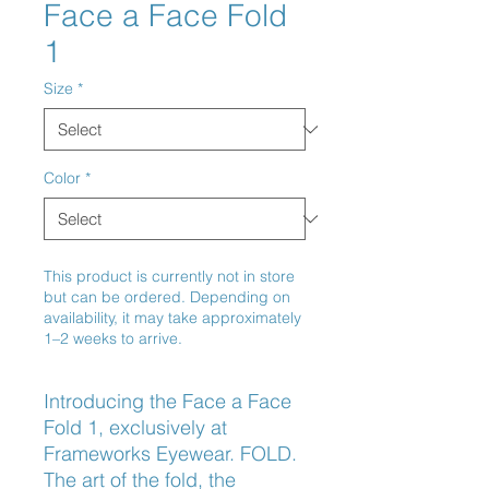
Face a Face Fold
1
Size
*
Color
*
This product is currently not in store
but can be ordered. Depending on
availability, it may take approximately
1–2 weeks to arrive.
Introducing the Face a Face 
Fold 1, exclusively at 
Frameworks Eyewear. FOLD. 
The art of the fold, the 