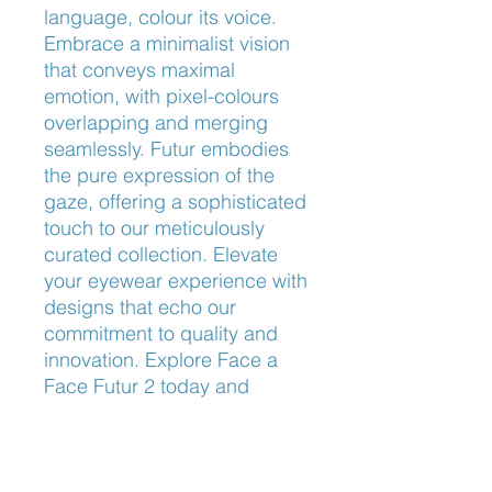
language, colour its voice. 
Embrace a minimalist vision 
that conveys maximal 
emotion, with pixel-colours 
overlapping and merging 
seamlessly. Futur embodies 
the pure expression of the 
gaze, offering a sophisticated 
touch to our meticulously 
curated collection. Elevate 
your eyewear experience with 
designs that echo our 
commitment to quality and 
innovation. Explore Face a 
Face Futur 2 today and 
transform your look with the 
perfect blend of artistry and 
precision.