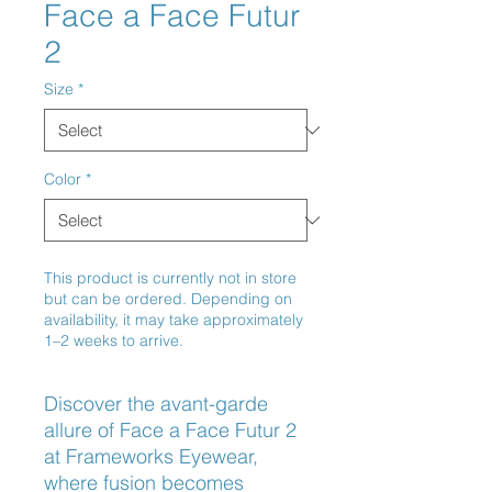
Face a Face Futur
2
Size
*
Color
*
This product is currently not in store
but can be ordered. Depending on
availability, it may take approximately
1–2 weeks to arrive.
Discover the avant-garde 
allure of Face a Face Futur 2 
at Frameworks Eyewear, 
where fusion becomes 