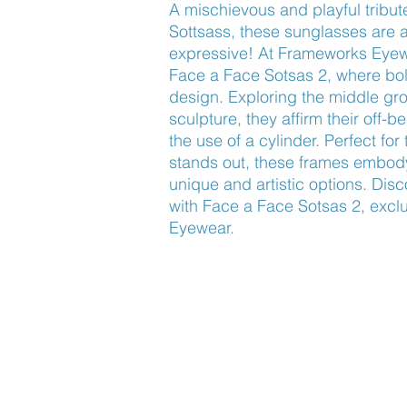
A mischievous and playful tribute
Sottsass, these sunglasses are a
expressive! At Frameworks Eyewea
Face a Face Sotsas 2, where bold
design. Exploring the middle gr
sculpture, they affirm their off-be
the use of a cylinder. Perfect fo
stands out, these frames embody
unique and artistic options. Disco
with Face a Face Sotsas 2, exclu
Eyewear.
Find Us
About Us