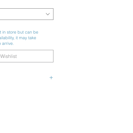
t in store but can be
ability, it may take
 arrive.
Wishlist