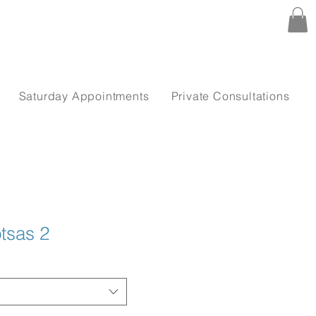
Saturday Appointments
Private Consultations
tsas 2