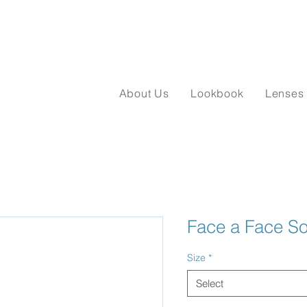
About Us
Lookbook
Lenses
Face a Face So
Size
*
Select