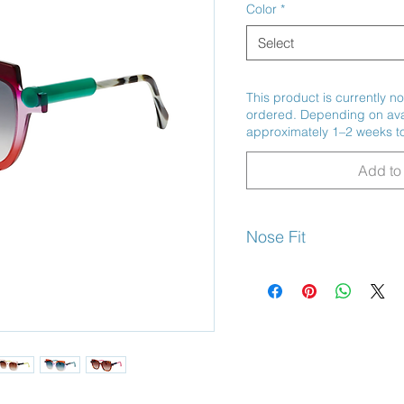
Color
*
Select
This product is currently no
ordered. Depending on avail
approximately 1–2 weeks to
Add to 
Nose Fit
High Bridge Fit