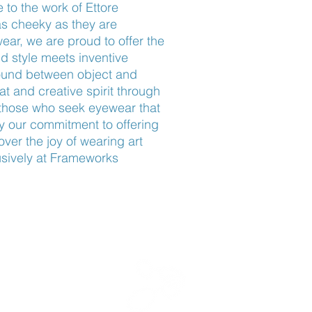
 to the work of Ettore 
s cheeky as they are 
r, we are proud to offer the 
 style meets inventive 
ound between object and 
at and creative spirit through 
r those who seek eyewear that 
 our commitment to offering 
ver the joy of wearing art 
sively at Frameworks 