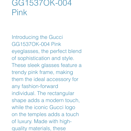
GG1537OK-004
Pink
Introducing the Gucci 
GG1537OK-004 Pink 
eyeglasses, the perfect blend 
of sophistication and style. 
These sleek glasses feature a 
trendy pink frame, making 
them the ideal accessory for 
any fashion-forward 
individual. The rectangular 
shape adds a modern touch, 
while the iconic Gucci logo 
on the temples adds a touch 
of luxury. Made with high-
quality materials, these 