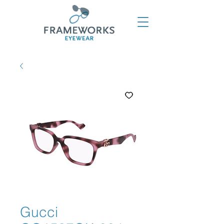
Gucci