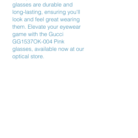
glasses are durable and 
long-lasting, ensuring you'll 
look and feel great wearing 
them. Elevate your eyewear 
game with the Gucci 
GG1537OK-004 Pink 
glasses, available now at our 
optical store.
Size
55-16-145
Nose Fit
Low Bridge Fit