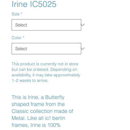
Irine IC5025
Size
*
Color
*
This product is currently not in store
but can be ordered. Depending on
availability, it may take approximately
1–2 weeks to arrive.
This is Irine, a Butterfly 
shaped frame from the 
Classic collection made of 
Metal. Like all ic! berlin 
frames, Irine is 100% 