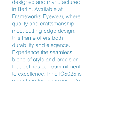
designed and manufactured 
in Berlin. Available at 
Frameworks Eyewear, where 
quality and craftsmanship 
meet cutting-edge design, 
this frame offers both 
durability and elegance. 
Experience the seamless 
blend of style and precision 
that defines our commitment 
to excellence. Irine IC5025 is 
more than just eyewear—it's 
a statement of sophistication.
Nose Fit
Adjustable Nose Pads