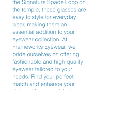
the Signature Spade Logo on 
the temple, these glasses are 
easy to style for everyday 
wear, making them an 
essential addition to your 
eyewear collection. At 
Frameworks Eyewear, we 
pride ourselves on offering 
fashionable and high-quality 
eyewear tailored to your 
needs. Find your perfect 
match and enhance your 
vision with unparalleled 
sophistication.
Nose Fit
Universal Bridge Fit