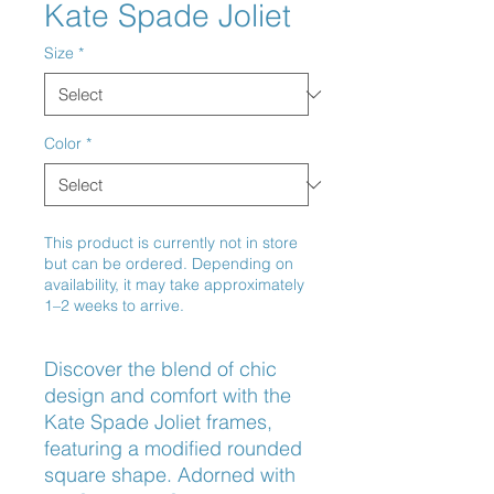
Kate Spade Joliet
Size
*
Color
*
This product is currently not in store
but can be ordered. Depending on
availability, it may take approximately
1–2 weeks to arrive.
Discover the blend of chic 
design and comfort with the 
Kate Spade Joliet frames, 
featuring a modified rounded 
square shape. Adorned with 