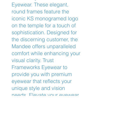
Eyewear. These elegant, 
round frames feature the 
iconic KS monogramed logo 
on the temple for a touch of 
sophistication. Designed for 
the discerning customer, the 
Mandee offers unparalleled 
comfort while enhancing your 
visual clarity. Trust 
Frameworks Eyewear to 
provide you with premium 
eyewear that reflects your 
unique style and vision 
needs. Elevate your eyewear 
game with the timeless charm 
of Kate Spade Mandee.
Nose Fit