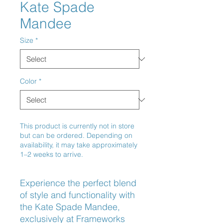
Kate Spade
Mandee
Size
*
Color
*
This product is currently not in store
but can be ordered. Depending on
availability, it may take approximately
1–2 weeks to arrive.
Experience the perfect blend 
of style and functionality with 
the Kate Spade Mandee, 
exclusively at Frameworks 