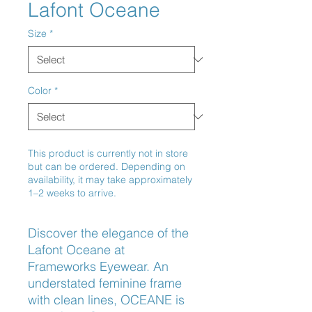
Lafont Oceane
Size
*
Color
*
This product is currently not in store
but can be ordered. Depending on
availability, it may take approximately
1–2 weeks to arrive.
Discover the elegance of the 
Lafont Oceane at 
Frameworks Eyewear. An 
understated feminine frame 
with clean lines, OCEANE is 