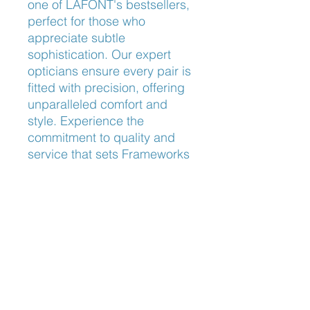
one of LAFONT's bestsellers, 
perfect for those who 
appreciate subtle 
sophistication. Our expert 
opticians ensure every pair is 
fitted with precision, offering 
unparalleled comfort and 
style. Experience the 
commitment to quality and 
service that sets Frameworks 
Eyewear apart.
Nose Fit
Universal Bridge Fit