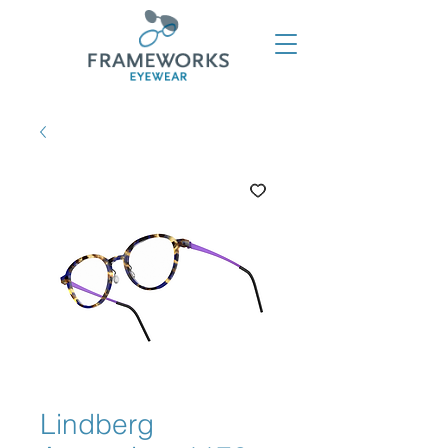
Lindberg