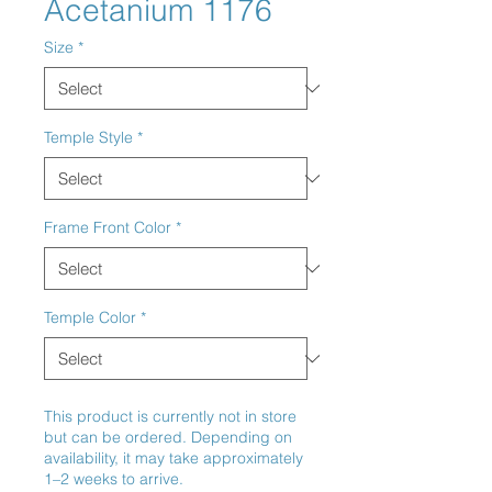
Acetanium 1176
Size
*
Temple Style
*
Frame Front Color
*
Temple Color
*
This product is currently not in store
but can be ordered. Depending on
availability, it may take approximately
1–2 weeks to arrive.