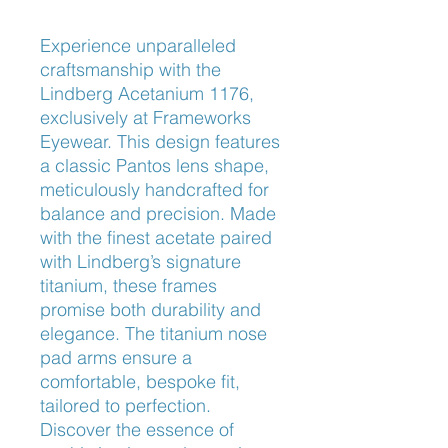
Experience unparalleled 
craftsmanship with the 
Lindberg Acetanium 1176, 
exclusively at Frameworks 
Eyewear. This design features 
a classic Pantos lens shape, 
meticulously handcrafted for 
balance and precision. Made 
with the finest acetate paired 
with Lindberg’s signature 
titanium, these frames 
promise both durability and 
elegance. The titanium nose 
pad arms ensure a 
comfortable, bespoke fit, 
tailored to perfection. 
Discover the essence of 