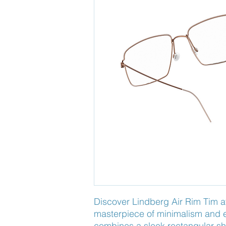
Discover Lindberg Air Rim Tim a
masterpiece of minimalism and e
combines a sleek rectangular sha