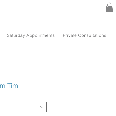
Saturday Appointments
Private Consultations
im Tim