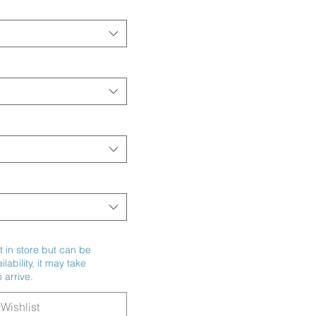
t in store but can be
ability, it may take
 arrive.
Wishlist