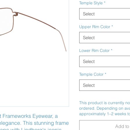
Temple Style
*
Select
Upper Rim Color
*
Select
Lower Rim Color
*
Select
Temple Color
*
Select
This product is currently no
ordered. Depending on avail
approximately 1–2 weeks to
t Frameworks Eyewear, a 
legance. This stunning frame 
Add to 
pe with Lindberg's iconic 