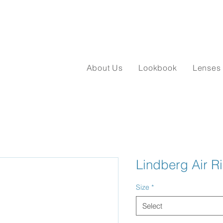
About Us
Lookbook
Lenses
Lindberg Air R
Size
*
Select