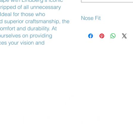
ripped of all unnecessary 
Ideal for those who 
Nose Fit
d superior craftsmanship, the 
mfort and durability. At 
Adjustable Nose Pads
rselves on providing 
es your vision and 