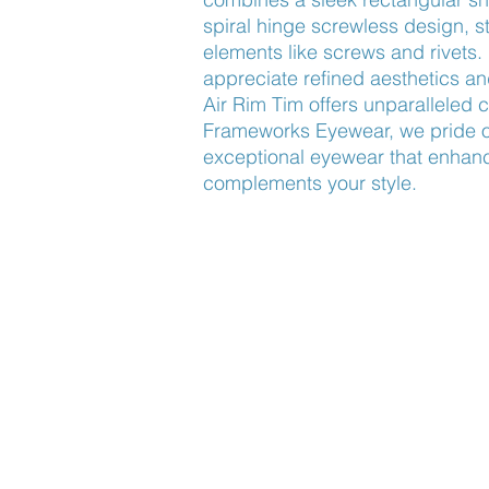
spiral hinge screwless design, st
elements like screws and rivets. 
appreciate refined aesthetics an
Air Rim Tim offers unparalleled co
Frameworks Eyewear, we pride ou
exceptional eyewear that enhanc
complements your style.
Find Us
About Us
Lookbook