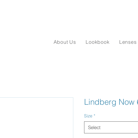
About Us
Lookbook
Lenses
Lindberg Now 
Size
*
Select