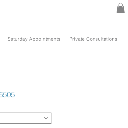
Saturday Appointments
Private Consultations
6505