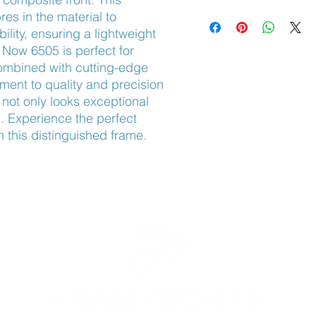
Adjustable Nose Pads
res in the material to 
lity, ensuring a lightweight 
Now 6505 is perfect for 
ombined with cutting-edge 
ent to quality and precision 
ot only looks exceptional 
s. Experience the perfect 
h this distinguished frame.