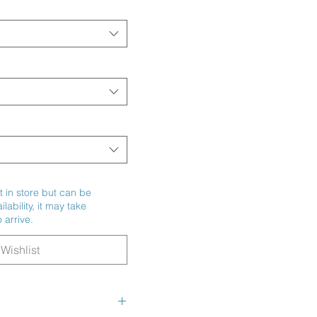
t in store but can be
ability, it may take
 arrive.
Wishlist