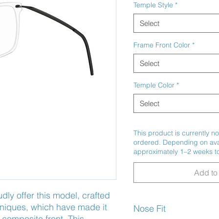
Temple Style
*
Select
Frame Front Color
*
Select
Temple Color
*
Select
This product is currently no
ordered. Depending on avail
approximately 1–2 weeks to
Add to 
y offer this model, crafted 
niques, which have made it 
Nose Fit
 composite front. This 