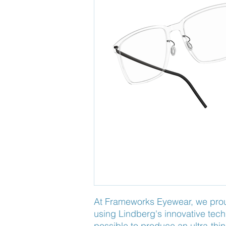
At Frameworks Eyewear, we proudl
using Lindberg's innovative tech
possible to produce an ultra-thin