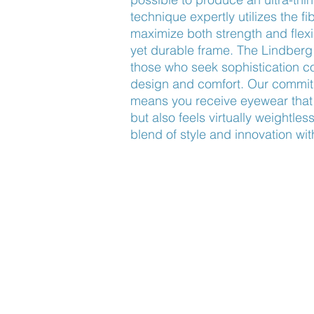
technique expertly utilizes the fib
maximize both strength and flexibi
yet durable frame. The Lindberg 
those who seek sophistication c
design and comfort. Our commitm
means you receive eyewear that n
but also feels virtually weightles
blend of style and innovation wit
Find Us
About Us
Lookbook