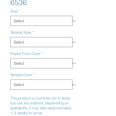
6536
Size
*
Temple Style
*
Frame Front Color
*
Temple Color
*
This product is currently not in store
but can be ordered. Depending on
availability, it may take approximately
1–2 weeks to arrive.