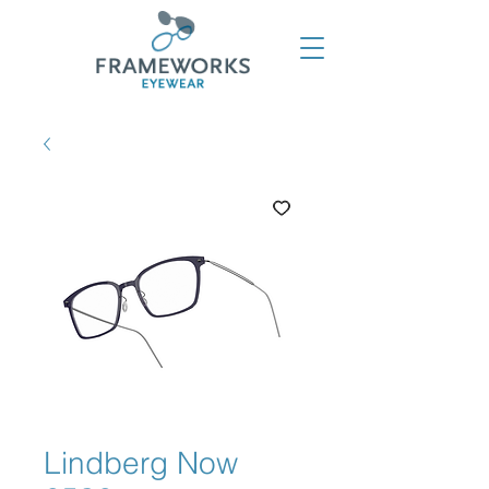
Lindberg Now