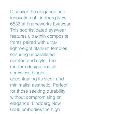
Discover the elegance and 
innovation of Lindberg Now 
6536 at Frameworks Eyewear. 
This sophisticated eyewear 
features ultra-thin composite 
fronts paired with ultra-
lightweight titanium temples, 
ensuring unparalleled 
comfort and style. The 
modern design boasts 
screwless hinges, 
accentuating its sleek and 
minimalist aesthetic. Perfect 
for those seeking durability 
without compromising on 
elegance, Lindberg Now 
6536 embodies the high 