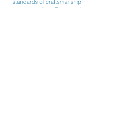
standards of craftsmanship 
you expect from Frameworks 
Eyewear. Experience the 
epitome of luxury and 
functionality with this refined 
masterpiece.
Nose Fit
Adjustable Nose Pads
Blog:
The Optician's Perspective