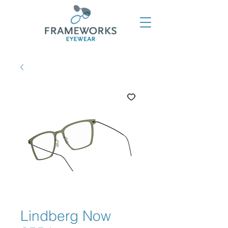
Lindberg Now