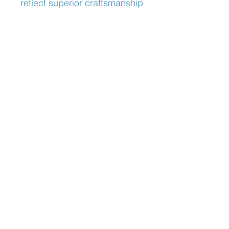
reflect superior craftsmanship 
while ensuring comfort and 
durability. Discover eyewear 
that not only enhances your 
vision but also complements 
your distinctive style.
Nose Fit
Adjustable Nose Pads
Blog:
The Optician's Perspective