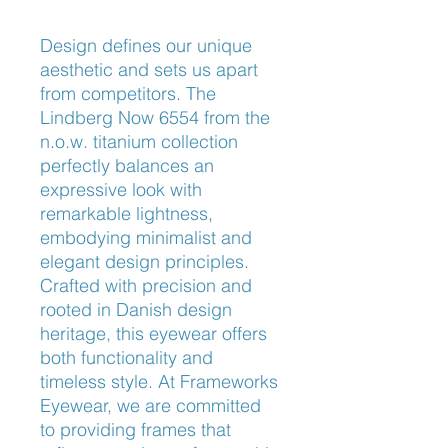
Design defines our unique 
aesthetic and sets us apart 
from competitors. The 
Lindberg Now 6554 from the 
n.o.w. titanium collection 
perfectly balances an 
expressive look with 
remarkable lightness, 
embodying minimalist and 
elegant design principles. 
Crafted with precision and 
rooted in Danish design 
heritage, this eyewear offers 
both functionality and 
timeless style. At Frameworks 
Eyewear, we are committed 
to providing frames that 