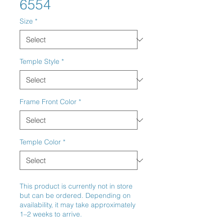
6554
Size
*
Temple Style
*
Frame Front Color
*
Temple Color
*
This product is currently not in store
but can be ordered. Depending on
availability, it may take approximately
1–2 weeks to arrive.