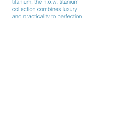
titanium, the n.o.w. titanium 
collection combines luxury 
and practicality to perfection. 
Discover the ultimate blend of 
style and functionality with 
Lindberg Now 6647, tailored 
for the discerning eyewear 
enthusiast.
Nose Fit
Adjustable Nose Pads
Blog: