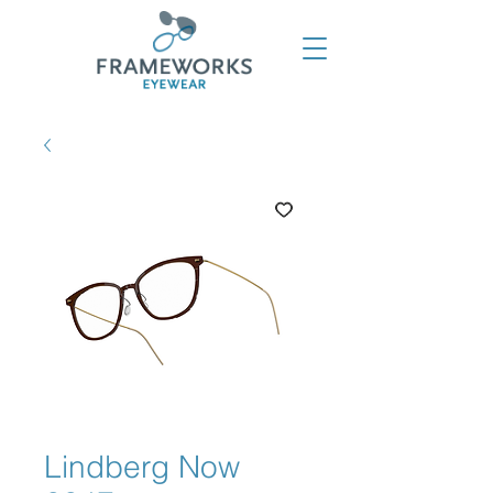
Lindberg Now