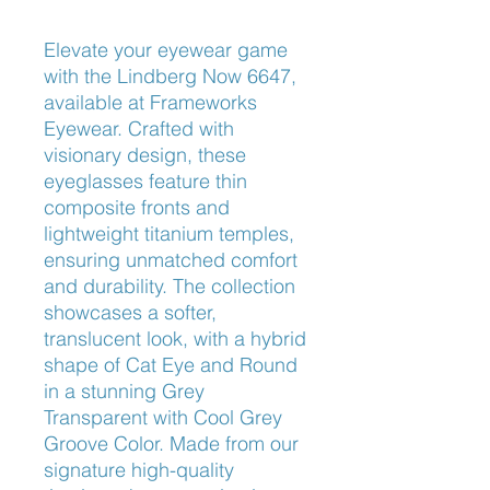
Elevate your eyewear game 
with the Lindberg Now 6647, 
available at Frameworks 
Eyewear. Crafted with 
visionary design, these 
eyeglasses feature thin 
composite fronts and 
lightweight titanium temples, 
ensuring unmatched comfort 
and durability. The collection 
showcases a softer, 
translucent look, with a hybrid 
shape of Cat Eye and Round 
in a stunning Grey 
Transparent with Cool Grey 
Groove Color. Made from our 
signature high-quality 