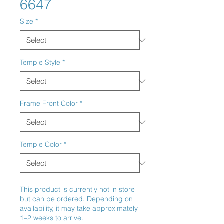
6647
Size
*
Temple Style
*
Frame Front Color
*
Temple Color
*
This product is currently not in store
but can be ordered. Depending on
availability, it may take approximately
1–2 weeks to arrive.