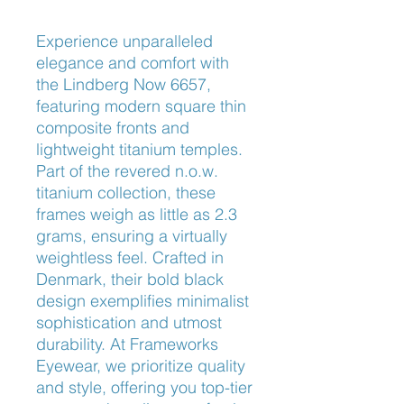
Experience unparalleled 
elegance and comfort with 
the Lindberg Now 6657, 
featuring modern square thin 
composite fronts and 
lightweight titanium temples. 
Part of the revered n.o.w. 
titanium collection, these 
frames weigh as little as 2.3 
grams, ensuring a virtually 
weightless feel. Crafted in 
Denmark, their bold black 
design exemplifies minimalist 
sophistication and utmost 
durability. At Frameworks 
Eyewear, we prioritize quality 
and style, offering you top-tier 