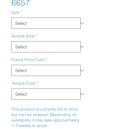
6657
Size
*
Temple Style
*
Frame Front Color
*
Temple Color
*
This product is currently not in store
but can be ordered. Depending on
availability, it may take approximately
1–2 weeks to arrive.