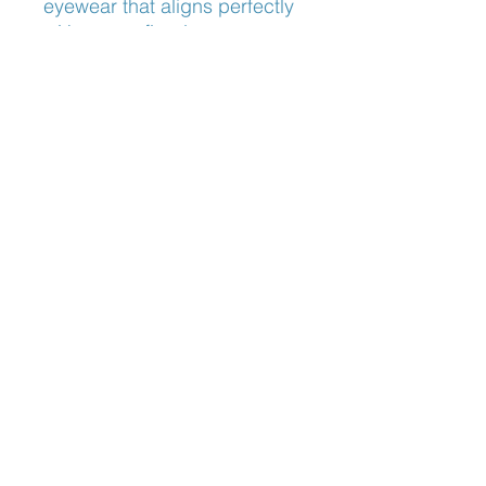
eyewear that aligns perfectly 
with your refined taste. 
Discover the remarkable 
blend of innovation and 
craftsmanship that sets 
Lindberg apart.
Nose Fit
Adjustable Nose Pads
Blog:
The Optician's Perspective