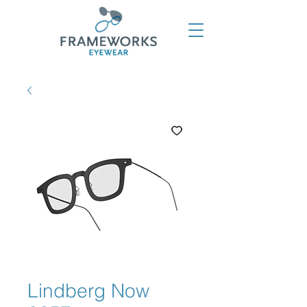
Lindberg Now