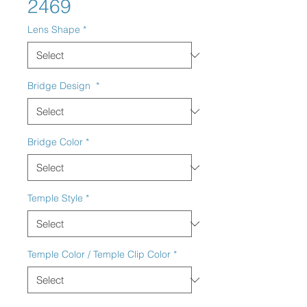
2469
Lens Shape
*
Bridge Design
*
Bridge Color
*
Temple Style
*
Temple Color / Temple Clip Color
*