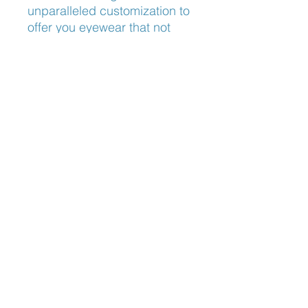
unparalleled customization to
offer you eyewear that not
only looks great but feels
incredible. Experience the
perfect harmony of style and
comfort with Lindberg Spirit
2469, tailored just for you.
Nose Fit
Adjustable Nose Pads
Blog:
The Optician's Perspective