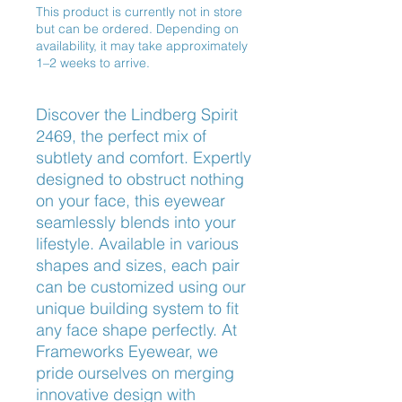
This product is currently not in store
but can be ordered. Depending on
availability, it may take approximately
1–2 weeks to arrive.
Discover the Lindberg Spirit
2469, the perfect mix of
subtlety and comfort. Expertly
designed to obstruct nothing
on your face, this eyewear
seamlessly blends into your
lifestyle. Available in various
shapes and sizes, each pair
can be customized using our
unique building system to fit
any face shape perfectly. At
Frameworks Eyewear, we
pride ourselves on merging
innovative design with