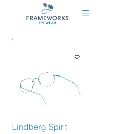
Lindberg Spirit