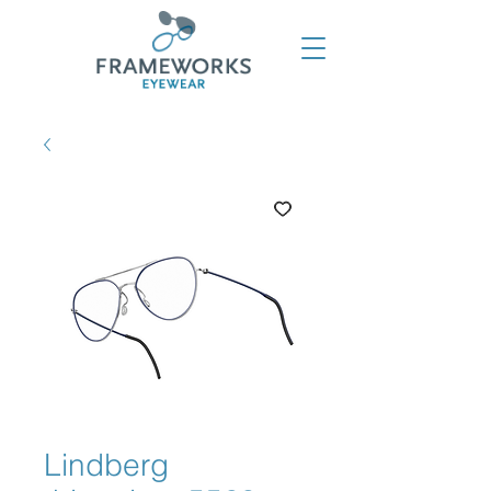
Lindberg