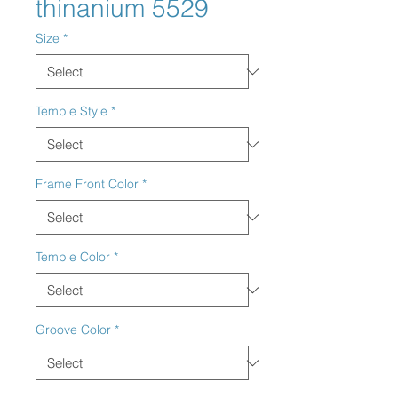
thinanium 5529
Size
*
Temple Style
*
Frame Front Color
*
Temple Color
*
Groove Color
*