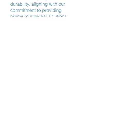
durability, aligning with our 
commitment to providing 
premium eyewear solutions. 
Experience the perfect blend 
of style and functionality with 
Lindberg Thinanium 5529, 
exclusively available at 
Frameworks Eyewear.
Nose Fit
Adjustable Nose Pads
Blog: