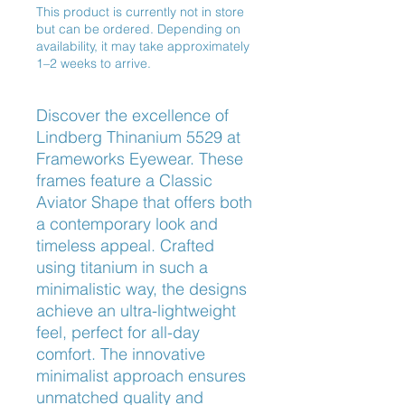
This product is currently not in store
but can be ordered. Depending on
availability, it may take approximately
1–2 weeks to arrive.
Discover the excellence of 
Lindberg Thinanium 5529 at 
Frameworks Eyewear. These 
frames feature a Classic 
Aviator Shape that offers both 
a contemporary look and 
timeless appeal. Crafted 
using titanium in such a 
minimalistic way, the designs 
achieve an ultra-lightweight 
feel, perfect for all-day 
comfort. The innovative 
minimalist approach ensures 
unmatched quality and 