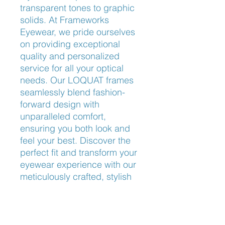
transparent tones to graphic 
solids. At Frameworks 
Eyewear, we pride ourselves 
on providing exceptional 
quality and personalized 
service for all your optical 
needs. Our LOQUAT frames 
seamlessly blend fashion-
forward design with 
unparalleled comfort, 
ensuring you both look and 
feel your best. Discover the 
perfect fit and transform your 
eyewear experience with our 
meticulously crafted, stylish 
selections. Visit us today to 
explore the unique charm of 
LOQUAT.