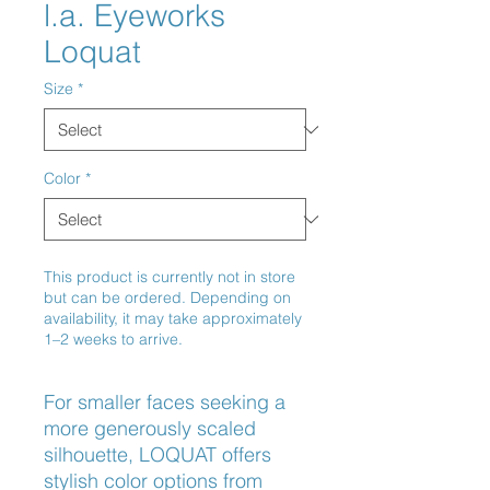
l.a. Eyeworks
Loquat
Size
*
Color
*
This product is currently not in store
but can be ordered. Depending on
availability, it may take approximately
1–2 weeks to arrive.
For smaller faces seeking a 
more generously scaled 
silhouette, LOQUAT offers 
stylish color options from 