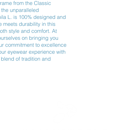
rame from the Classic 
 the unparalleled 
mila L. is 100% designed and 
meets durability in this 
oth style and comfort. At 
rselves on bringing you 
our commitment to excellence 
your eyewear experience with 
blend of tradition and 