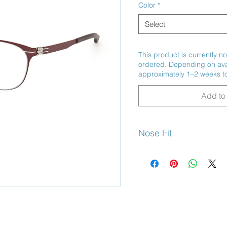
Color
*
Select
This product is currently no
ordered. Depending on avail
approximately 1–2 weeks to
Add to 
Nose Fit
Adjustable Nose Pads