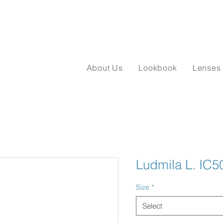
About Us
Lookbook
Lenses
Ludmila L. IC5
Size
*
Select