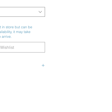
t in store but can be
ability, it may take
 arrive.
Wishlist