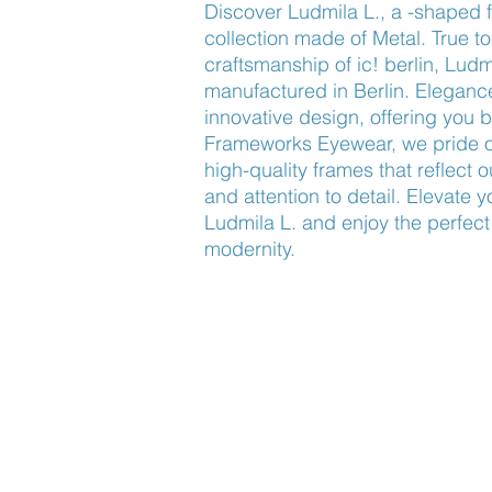
Discover Ludmila L., a -shaped f
collection made of Metal. True to
craftsmanship of ic! berlin, Lud
manufactured in Berlin. Elegance 
innovative design, offering you b
Frameworks Eyewear, we pride ou
high-quality frames that reflect 
and attention to detail. Elevate 
Ludmila L. and enjoy the perfect 
modernity.
Find Us
About Us