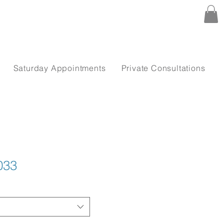
Saturday Appointments
Private Consultations
033