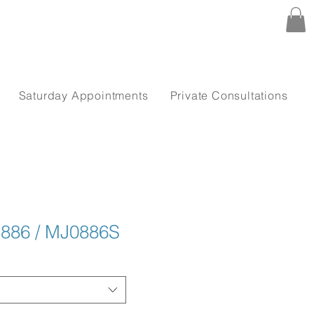
Saturday Appointments
Private Consultations
 886 / MJ0886S