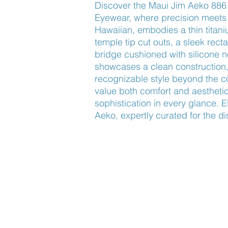
Discover the Maui Jim Aeko 886
Eyewear, where precision meets 
Hawaiian, embodies a thin titani
temple tip cut outs, a sleek rect
bridge cushioned with silicone n
showcases a clean construction, 
recognizable style beyond the co
value both comfort and aesthetic
sophistication in every glance. E
Aeko, expertly curated for the d
Find Us
About Us