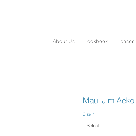
About Us
Lookbook
Lenses
Maui Jim Aeko
Size
*
Select