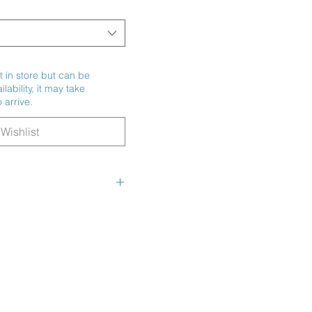
t in store but can be
ability, it may take
 arrive.
Wishlist