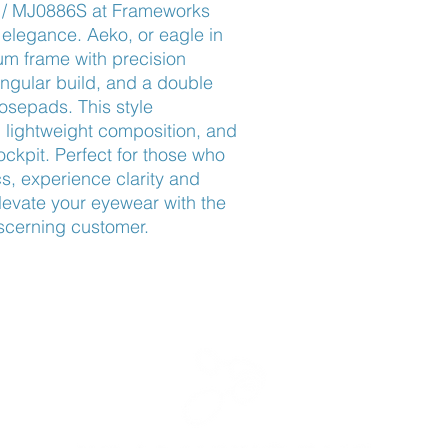
 / MJ0886S at Frameworks 
elegance. Aeko, or eagle in 
um frame with precision 
angular build, and a double 
osepads. This style 
lightweight composition, and 
ckpit. Perfect for those who 
s, experience clarity and 
levate your eyewear with the 
iscerning customer.