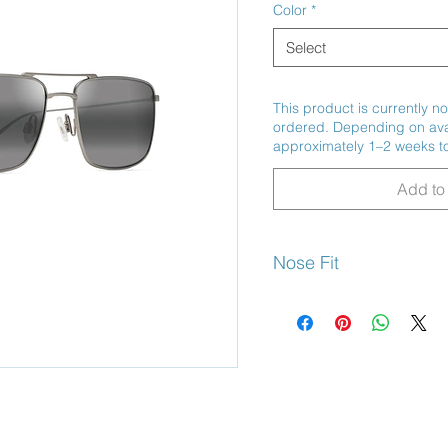
Color
*
Select
This product is currently no
ordered. Depending on avail
approximately 1–2 weeks to
Add to 
Nose Fit
Adjustable Nose Pads