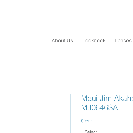
About Us
Lookbook
Lenses
Maui Jim Akaha
MJ0646SA
Size
*
Select