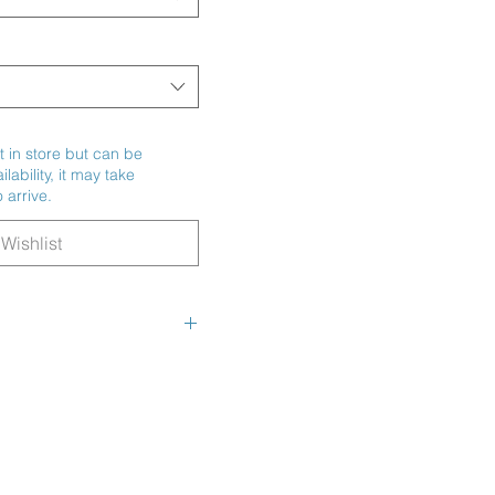
t in store but can be
ability, it may take
 arrive.
Wishlist