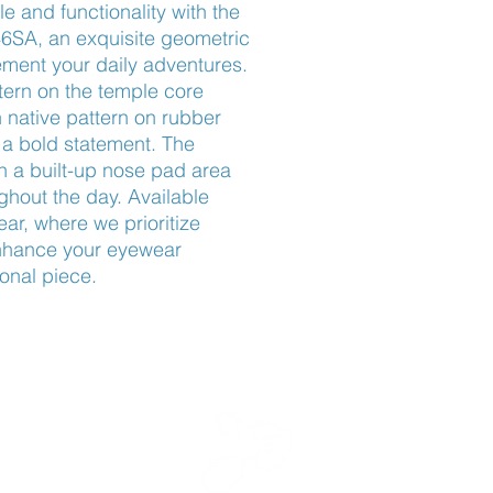
e and functionality with the 
SA, an exquisite geometric 
ent your daily adventures. 
tern on the temple core 
 native pattern on rubber 
a bold statement. The 
h a built-up nose pad area 
out the day. Available 
r, where we prioritize 
Enhance your eyewear 
ional piece.