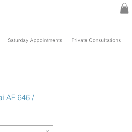
Saturday Appointments
Private Consultations
i AF 646 /