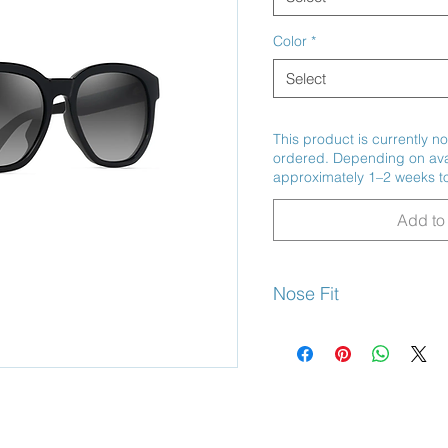
Color
*
Select
This product is currently no
ordered. Depending on avail
approximately 1–2 weeks to
Add to 
Nose Fit
Non-Slip Saddle Bridge