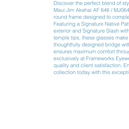
Discover the perfect blend of styl
Maui Jim Akahai AF 646 / MJ0646
round frame designed to complem
Featuring a Signature Native Pat
exterior and Signature Slash with
temple tips, these glasses make 
thoughtfully designed bridge wit
ensures maximum comfort through
exclusively at Frameworks Eyewea
quality and client satisfaction. 
collection today with this except
Find Us
About Us