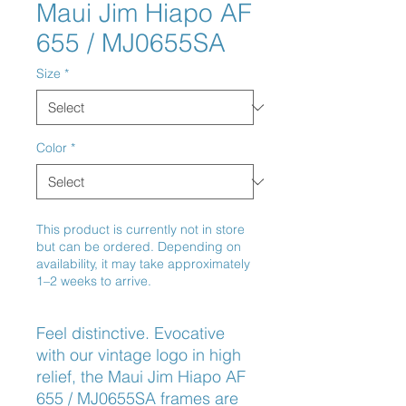
Maui Jim Hiapo AF
655 / MJ0655SA
Size
*
Color
*
This product is currently not in store
but can be ordered. Depending on
availability, it may take approximately
1–2 weeks to arrive.
Feel distinctive. Evocative 
with our vintage logo in high 
relief, the Maui Jim Hiapo AF 
655 / MJ0655SA frames are 