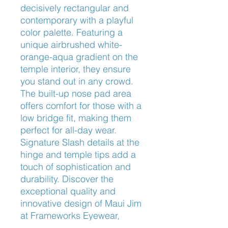
decisively rectangular and 
contemporary with a playful 
color palette. Featuring a 
unique airbrushed white-
orange-aqua gradient on the 
temple interior, they ensure 
you stand out in any crowd. 
The built-up nose pad area 
offers comfort for those with a 
low bridge fit, making them 
perfect for all-day wear. 
Signature Slash details at the 
hinge and temple tips add a 
touch of sophistication and 
durability. Discover the 
exceptional quality and 
innovative design of Maui Jim 
at Frameworks Eyewear, 
where we pride ourselves on 