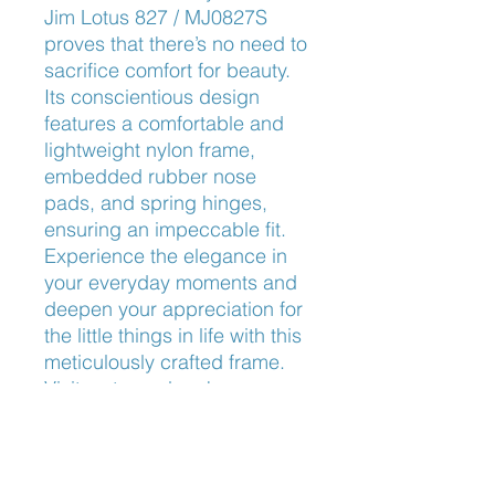
Jim Lotus 827 / MJ0827S 
proves that there’s no need to 
sacrifice comfort for beauty. 
Its conscientious design 
features a comfortable and 
lightweight nylon frame, 
embedded rubber nose 
pads, and spring hinges, 
ensuring an impeccable fit. 
Experience the elegance in 
your everyday moments and 
deepen your appreciation for 
the little things in life with this 
meticulously crafted frame. 
Visit us to explore how our 
expert services can elevate 
your eyewear experience.