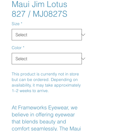
Maui Jim Lotus
827 / MJ0827S
Size
*
Color
*
This product is currently not in store
but can be ordered. Depending on
availability, it may take approximately
1–2 weeks to arrive.
At Frameworks Eyewear, we 
believe in offering eyewear 
that blends beauty and 
comfort seamlessly. The Maui 