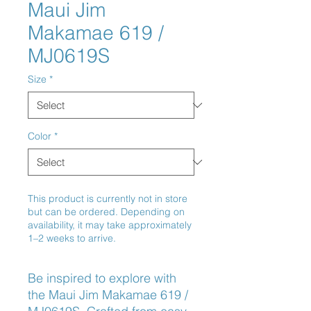
Maui Jim
Makamae 619 /
MJ0619S
Size
*
Color
*
This product is currently not in store
but can be ordered. Depending on
availability, it may take approximately
1–2 weeks to arrive.
Be inspired to explore with 
the Maui Jim Makamae 619 / 