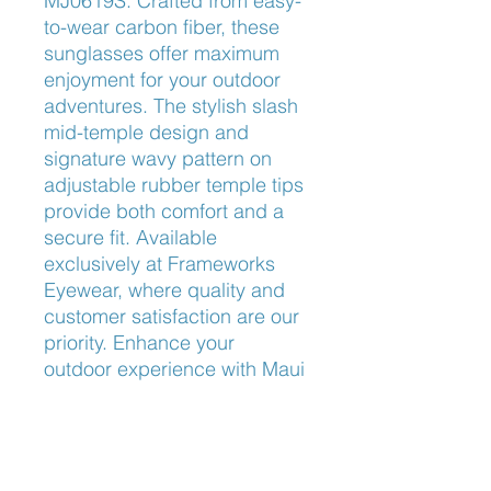
MJ0619S. Crafted from easy-
to-wear carbon fiber, these 
sunglasses offer maximum 
enjoyment for your outdoor 
adventures. The stylish slash 
mid-temple design and 
signature wavy pattern on 
adjustable rubber temple tips 
provide both comfort and a 
secure fit. Available 
exclusively at Frameworks 
Eyewear, where quality and 
customer satisfaction are our 
priority. Enhance your 
outdoor experience with Maui 
Jim’s innovation and 
Frameworks Eyewear’s 
exceptional service.