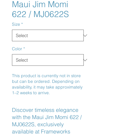
Maui Jim Momi
622 / MJ0622S
Size
*
Color
*
This product is currently not in store
but can be ordered. Depending on
availability, it may take approximately
1–2 weeks to arrive.
Discover timeless elegance 
with the Maui Jim Momi 622 / 
MJ0622S, exclusively 
available at Frameworks 