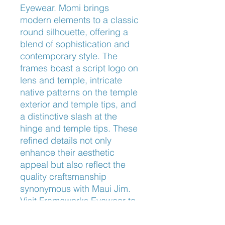
Eyewear. Momi brings 
modern elements to a classic 
round silhouette, offering a 
blend of sophistication and 
contemporary style. The 
frames boast a script logo on 
lens and temple, intricate 
native patterns on the temple 
exterior and temple tips, and 
a distinctive slash at the 
hinge and temple tips. These 
refined details not only 
enhance their aesthetic 
appeal but also reflect the 
quality craftsmanship 
synonymous with Maui Jim. 
Visit Frameworks Eyewear to 
experience our personalized 
service and find the perfect 