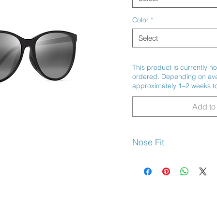
Color
*
Select
This product is currently no
ordered. Depending on avail
approximately 1–2 weeks to
Add to 
Nose Fit
Non- Slip Saddle Bridge