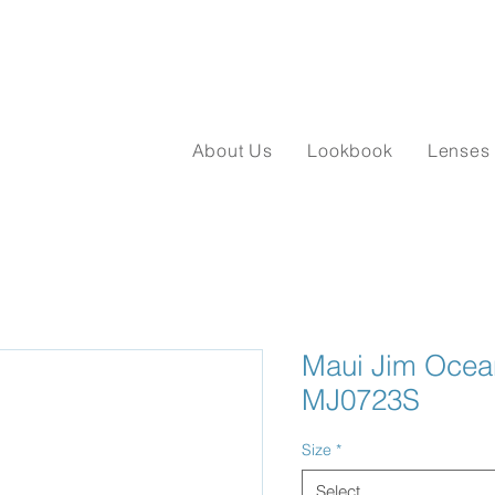
About Us
Lookbook
Lenses
Maui Jim Ocean
MJ0723S
Size
*
Select