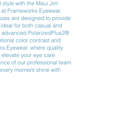
 style with the Maui Jim 
 at Frameworks Eyewear. 
ses are designed to provide 
ideal for both casual and 
th advanced PolarizedPlus2® 
tional color contrast and 
ks Eyewear, where quality 
elevate your eye care 
nce of our professional team. 
every moment shine with 