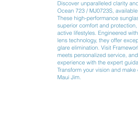
Discover unparalleled clarity and
Ocean 723 / MJ0723S, available
These high-performance sunglas
superior comfort and protection, 
active lifestyles. Engineered wi
lens technology, they offer excep
glare elimination. Visit Framewor
meets personalized service, and 
experience with the expert guida
Transform your vision and make 
Maui Jim.
Find Us
About Us