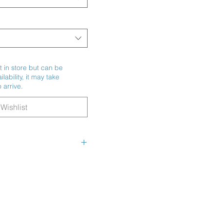
t in store but can be
ability, it may take
 arrive.
Wishlist