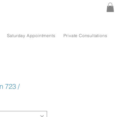
Saturday Appointments
Private Consultations
 723 /