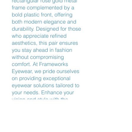
rectangular rose gold metal 
frame complemented by a 
bold plastic front, offering 
both modern elegance and 
durability. Designed for those 
who appreciate refined 
aesthetics, this pair ensures 
you stay ahead in fashion 
without compromising 
comfort. At Frameworks 
Eyewear, we pride ourselves 
on providing exceptional 
eyewear solutions tailored to 
your needs. Enhance your 
vision and style with the 
sophisticated Michael Kors 
Bly MK4047.