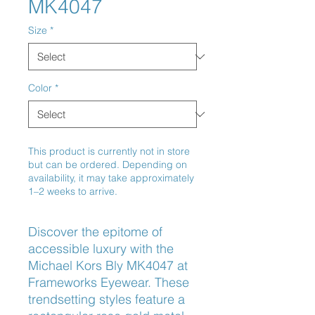
MK4047
Size
*
Color
*
This product is currently not in store
but can be ordered. Depending on
availability, it may take approximately
1–2 weeks to arrive.
Discover the epitome of 
accessible luxury with the 
Michael Kors Bly MK4047 at 
Frameworks Eyewear. These 
trendsetting styles feature a 