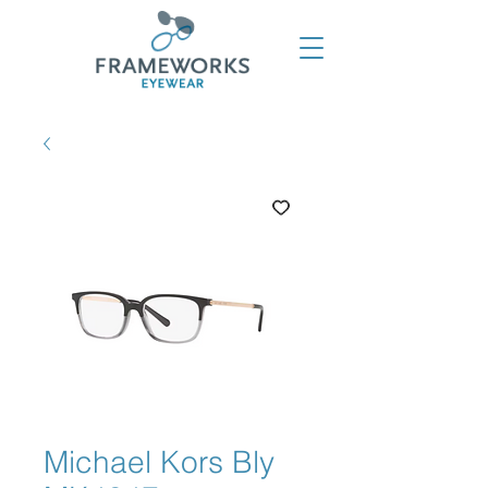
Michael Kors Bly