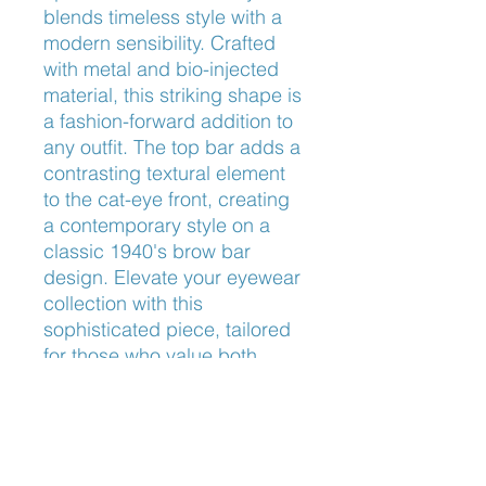
blends timeless style with a 
modern sensibility. Crafted 
with metal and bio-injected 
material, this striking shape is 
a fashion-forward addition to 
any outfit. The top bar adds a 
contrasting textural element 
to the cat-eye front, creating 
a contemporary style on a 
classic 1940's brow bar 
design. Elevate your eyewear 
collection with this 
sophisticated piece, tailored 
for those who value both 
aesthetics and unparalleled 
quality.
Nose Fit