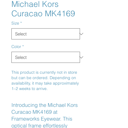
Michael Kors
Curacao MK4169
Size
*
Color
*
This product is currently not in store
but can be ordered. Depending on
availability, it may take approximately
1–2 weeks to arrive.
Introducing the Michael Kors 
Curacao MK4169 at 
Frameworks Eyewear. This 
optical frame effortlessly 