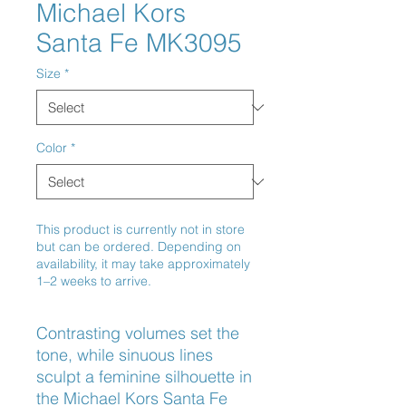
Michael Kors
Santa Fe MK3095
Size
*
Color
*
This product is currently not in store
but can be ordered. Depending on
availability, it may take approximately
1–2 weeks to arrive.
Contrasting volumes set the 
tone, while sinuous lines 
sculpt a feminine silhouette in 
the Michael Kors Santa Fe 