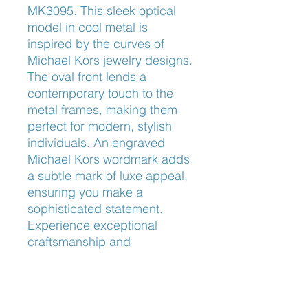
MK3095. This sleek optical 
model in cool metal is 
inspired by the curves of 
Michael Kors jewelry designs. 
The oval front lends a 
contemporary touch to the 
metal frames, making them 
perfect for modern, stylish 
individuals. An engraved 
Michael Kors wordmark adds 
a subtle mark of luxe appeal, 
ensuring you make a 
sophisticated statement. 
Experience exceptional 
craftsmanship and 
unparalleled design at 
Frameworks Eyewear, where 
your vision meets style.