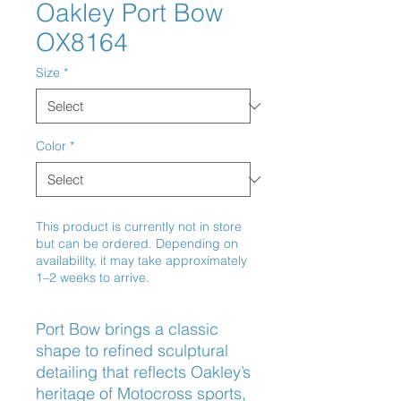
Oakley Port Bow
OX8164
Size
*
Color
*
This product is currently not in store
but can be ordered. Depending on
availability, it may take approximately
1–2 weeks to arrive.
Port Bow brings a classic 
shape to refined sculptural 
detailing that reflects Oakley’s 
heritage of Motocross sports, 