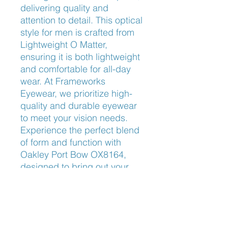
delivering quality and 
attention to detail. This optical 
style for men is crafted from 
Lightweight O Matter, 
ensuring it is both lightweight 
and comfortable for all-day 
wear. At Frameworks 
Eyewear, we prioritize high-
quality and durable eyewear 
to meet your vision needs. 
Experience the perfect blend 
of form and function with 
Oakley Port Bow OX8164, 
designed to bring out your 
best look while providing an 
unparalleled fit.
Nose Fit