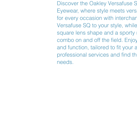
Discover the Oakley Versafuse 
Eyewear, where style meets versat
for every occasion with interch
Versafuse SQ to your style, while
square lens shape and a sporty 
combo on and off the field. Enjoy
and function, tailored to fit your a
professional services and find the 
needs.
Find Us
About Us
Lookbook