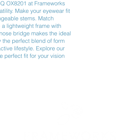
SQ OX8201 at Frameworks 
ility. Make your eyewear fit 
angeable stems. Match 
 a lightweight frame with 
nose bridge makes the ideal 
 the perfect blend of form 
ctive lifestyle. Explore our 
perfect fit for your vision 