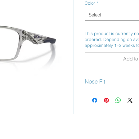
Color
*
Select
This product is currently no
ordered. Depending on avail
approximately 1–2 weeks to
Add to 
Nose Fit
Universal Bridge Fit