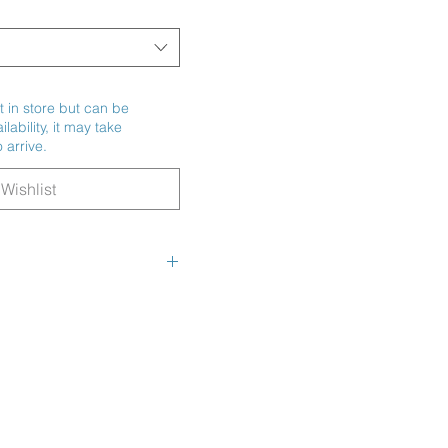
t in store but can be
ability, it may take
 arrive.
Wishlist