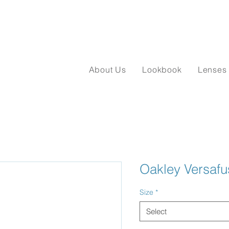
About Us
Lookbook
Lenses
Oakley Versaf
Size
*
Select