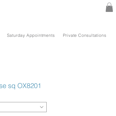
Saturday Appointments
Private Consultations
use sq OX8201